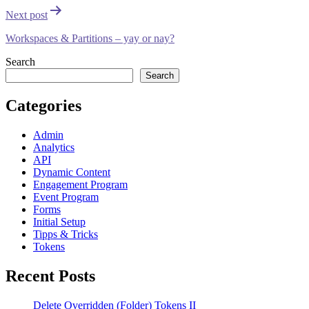
Next post
Workspaces & Partitions – yay or nay?
Search
Search
Categories
Admin
Analytics
API
Dynamic Content
Engagement Program
Event Program
Forms
Initial Setup
Tipps & Tricks
Tokens
Recent Posts
Delete Overridden (Folder) Tokens II