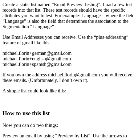
Create a static list named “Email Preview Testing”. Load a few test
records into that list. These test records should have the specific
attributes you want to test. For example: Language – where the field
“Language” is also the field that determines the association to the
Segmentation “Language”.
Use Email Addresses you can receive. Use the “plus-addressing”
feature of gmail like this:
michael.florin+german@gmail.com
michael.florin+english@gmail.com
michael.florin+spanish@gmail.com
If you own the address michael.florin@gmail.com you will receive
these emails. (Unfortunately, I don’t own it).
A simple list could look like this:
How to use this list
Now you can do two things:
Preview an email by using “Preview by List”. Use the arrows to