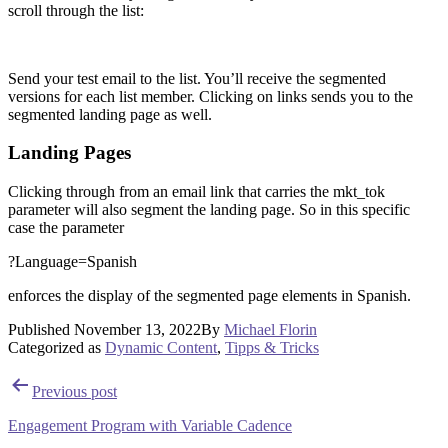
scroll through the list:
Send your test email to the list. You’ll receive the segmented
versions for each list member. Clicking on links sends you to the
segmented landing page as well.
Landing Pages
Clicking through from an email link that carries the mkt_tok
parameter will also segment the landing page. So in this specific
case the parameter
?Language=Spanish
enforces the display of the segmented page elements in Spanish.
Published
November 13, 2022
By
Michael Florin
Categorized as
Dynamic Content
,
Tipps & Tricks
Post
Previous post
navigation
Engagement Program with Variable Cadence