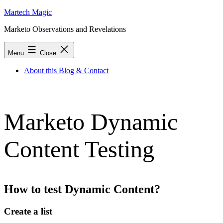
Skip
Martech Magic
to
Marketo Observations and Revelations
content
Menu
Close
About this Blog & Contact
Marketo Dynamic
Content Testing
How to test Dynamic Content?
Create a list