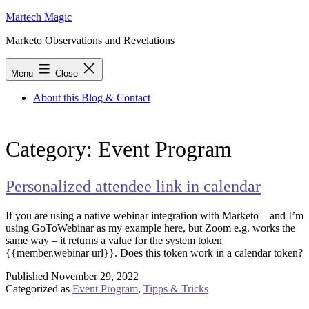
Skip
Martech Magic
to
Marketo Observations and Revelations
content
Menu
Close
About this Blog & Contact
Category:
Event Program
Personalized attendee link in calendar
If you are using a native webinar integration with Marketo – and I’m
using GoToWebinar as my example here, but Zoom e.g. works the
same way – it returns a value for the system token
{{member.webinar url}}. Does this token work in a calendar token?
Published
November 29, 2022
Categorized as
Event Program
,
Tipps & Tricks