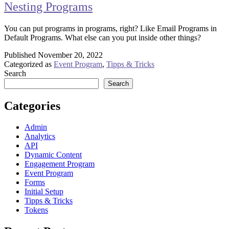
Nesting Programs
You can put programs in programs, right? Like Email Programs in
Default Programs. What else can you put inside other things?
Published
November 20, 2022
Categorized as
Event Program
,
Tipps & Tricks
Search
Search
Categories
Admin
Analytics
API
Dynamic Content
Engagement Program
Event Program
Forms
Initial Setup
Tipps & Tricks
Tokens